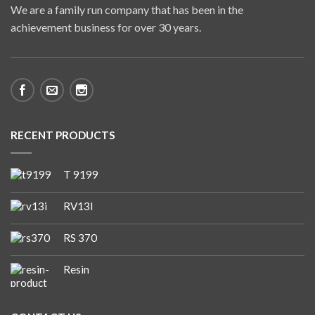
We are a family run company that has been in the
achievement business for over 30 years.
RECENT PRODUCTS
T 9199
RV13I
RS 370
Resin