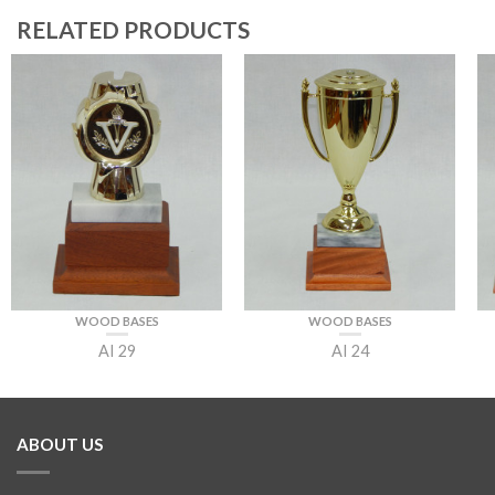
RELATED PRODUCTS
WOOD BASES
WOOD BASES
AI 29
AI 24
ABOUT US