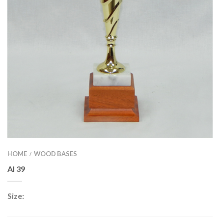
HOME
WOOD BASES
/
AI 39
Size: