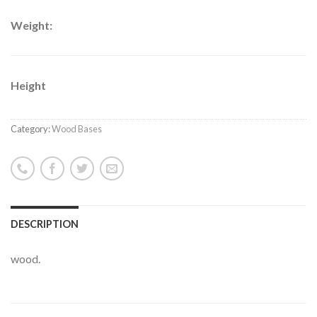
Weight:
Height
Category:
Wood Bases
DESCRIPTION
wood.