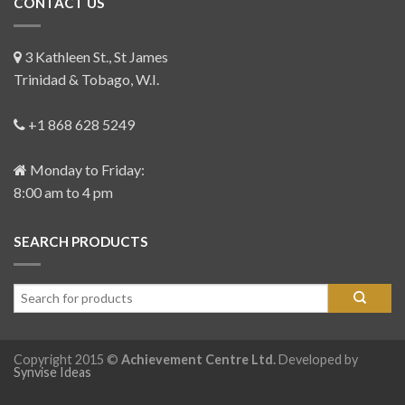
CONTACT US
3 Kathleen St., St James
Trinidad & Tobago, W.I.
+1 868 628 5249
Monday to Friday:
8:00 am to 4 pm
SEARCH PRODUCTS
Copyright 2015 ©
Achievement Centre Ltd.
Developed by
Synvise Ideas