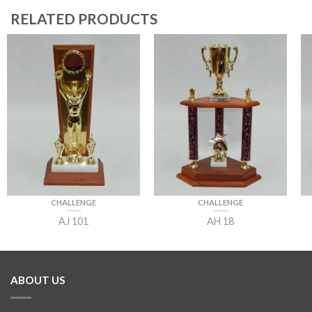
RELATED PRODUCTS
CHALLENGE
CHALLENGE
AJ 101
AH 18
ABOUT US