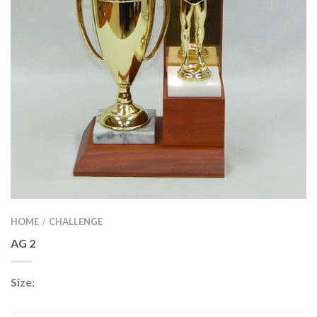
HOME
CHALLENGE
/
AG 2
Size: