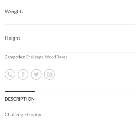
Weight:
Height
Categories:
Challenge
,
Wood Bases
DESCRIPTION
Challenge trophy.