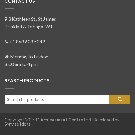
CONTACT US
3 Kathleen St., St James
Trinidad & Tobago, W.I.
+1 868 628 5249
Monday to Friday:
8:00 am to 4 pm
SEARCH PRODUCTS
Copyright 2015 ©
Achievement Centre Ltd.
Developed by
Synvise Ideas