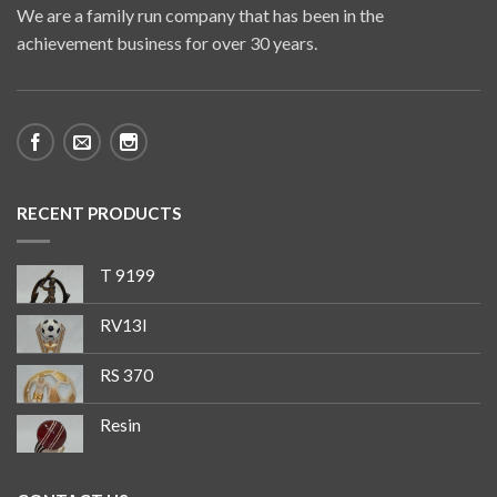
We are a family run company that has been in the
achievement business for over 30 years.
RECENT PRODUCTS
T 9199
RV13I
RS 370
Resin